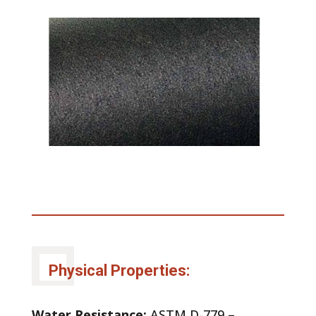
Physical Properties:
Water Resistance:
ASTM D-779 –