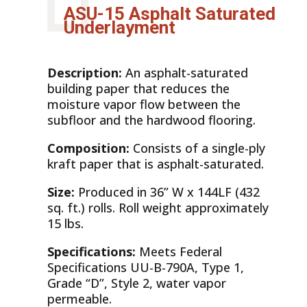
ASU-15 Asphalt Saturated
Underlayment
Description:
An asphalt-saturated
building paper that reduces the
moisture vapor flow between the
subfloor and the hardwood flooring.
Composition:
Consists of a single-ply
kraft paper that is asphalt-saturated.
Size:
Produced in 36” W x 144LF (432
sq. ft.) rolls. Roll weight approximately
15 lbs.
Specifications:
Meets Federal
Specifications UU-B-790A, Type 1,
Grade “D”, Style 2, water vapor
permeable.