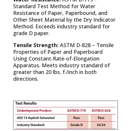
Standard Test Method for Water
Resistance of Paper, Paperbound, and
Other Sheet Material by the Dry Indicator
Method. Exceeds industry standard for
grade D paper.
Tensile Strength:
ASTM D-828 – Tensile
Properties of Paper and Paperboard
Using Constant-Rate-of-Elongation
Apparatus. Meets industry standard of
greater than 20 lbs. f./inch in both
directions.