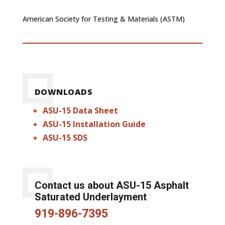
American Society for Testing & Materials (ASTM)
DOWNLOADS
ASU-15 Data Sheet
ASU-15 Installation Guide
ASU-15 SDS
Contact us about ASU-15 Asphalt
Saturated Underlayment
919-896-7395