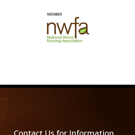
Contact Us for Information