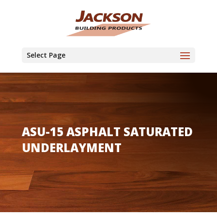
Select Page
ASU-15 ASPHALT SATURATED
UNDERLAYMENT