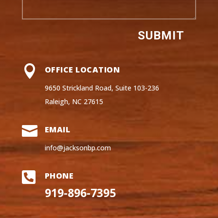
SUBMIT

OFFICE LOCATION
9650 Strickland Road, Suite 103-236
Raleigh, NC 27615

EMAIL
info@jacksonbp.com

PHONE
919-896-7395